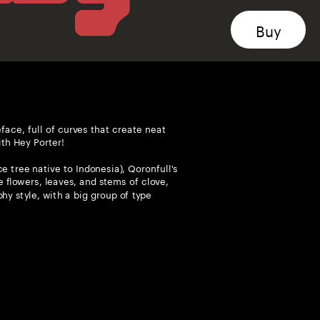
face, full of curves that create neat 
ith Hey Porter!
 tree native to Indonesia), Qoronfull's 
 flowers, leaves, and stems of clove, 
hy style, with a big group of type 