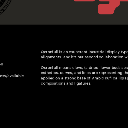
Qoronfull is an exuberant industrial display type
alignments. and it's our second collaboration w
en
Qoronfull means clove, (a dried flower buds spice
esthetics, curves, and lines are representing the
ress/available
applied on a strong base of Arabic Kufi calligrap
Glyphs
supported languages
compositions and ligatures. 