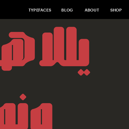
TYPEFACES
BLOG
ABOUT
SHOP
Buy