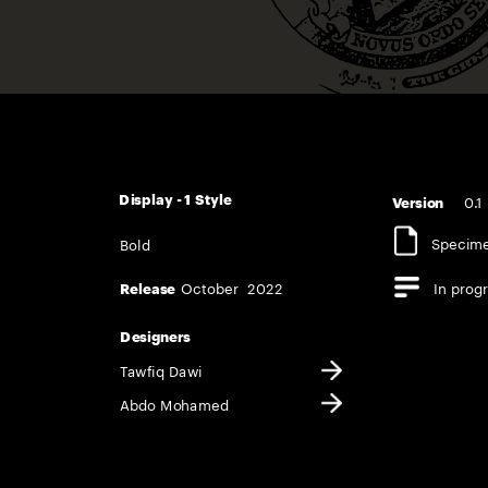
0.1
Display - 1 Style   
Version       
Specim
Bold
October  2022
In prog
Release  
In use
Opentype features
Designers
Tawfiq Dawi
Abdo Mohame
d